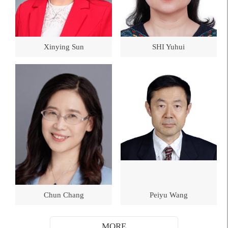
Xinying Sun
SHI Yuhui
Chun Chang
Peiyu Wang
MORE