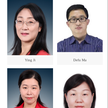
Ying Ji
Defu Ma