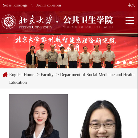
Set as homepage
\
Join in collection
中文
->
->
English Home
Faculty
Department of Social Medicine and Health
Education