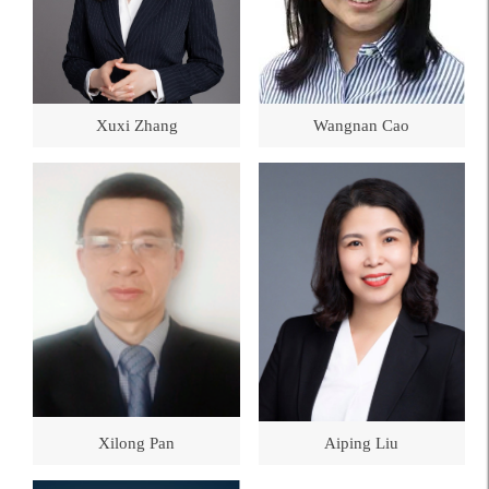
Xuxi Zhang
Wangnan Cao
Xilong Pan
Aiping Liu