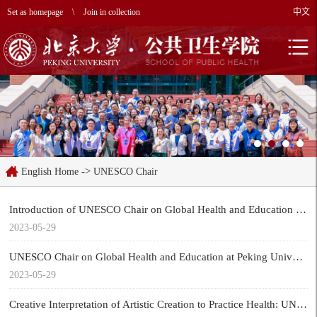
Set as homepage
\
Join in collection
中文
->
English Home
UNESCO Chair
Introduction of UNESCO Chair on Global Health and Education at Peking University
2023-05-29
UNESCO Chair on Global Health and Education at Peking University was established by UNESCO, and Professor Yinghua Ma was appointed chair holder.
2023-05-29
Creative Interpretation of Artistic Creation to Practice Health: UNESCO Chair on Global Health and Education at Peking University launched the Youth Health Calendar of Year of the Rabbit.