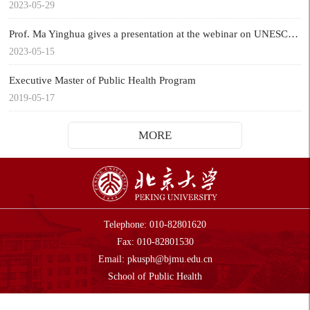
2023-05-29
Prof. Ma Yinghua gives a presentation at the webinar on UNESCO Chair Global Health & Education
2023-05-15
Executive Master of Public Health Program
2019-05-17
MORE
Telephone: 010-82801620
Fax: 010-82801530
Email:
pkusph@bjmu.edu.cn
Sch
ool of Public Health