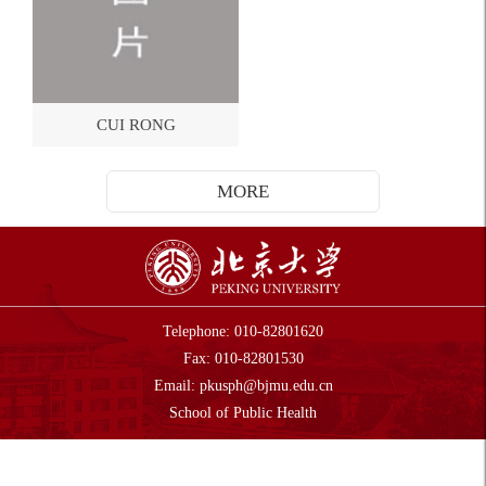
CUI RONG
MORE
Telephone: 010-82801620
Fax: 010-82801530
Email:
pkusph@bjmu.edu.cn
Sch
ool of Public Health