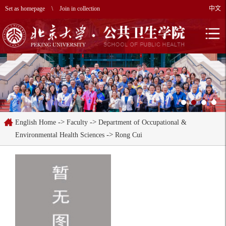
Set as homepage
\
Join in collection
中文
->
->
English Home
Faculty
Department of Occupational &
->
Environmental Health Sciences
Rong Cui