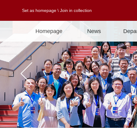
Set as homepage
\
Join in collection
Homepage
News
Depa