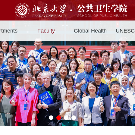
rtments
Faculty
Global Health
UNESCO