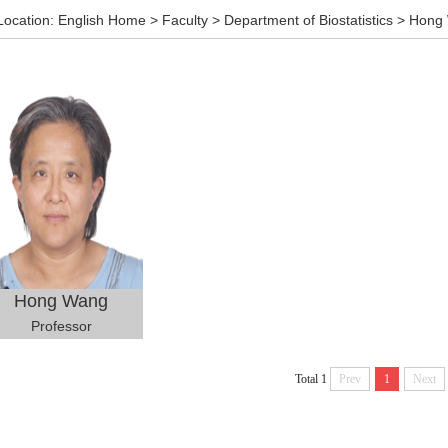
Location:
English Home
>
Faculty
>
Department of Biostatistics
>
Hong
Hong Wang
Professor
Total 1
Prev
1
Next