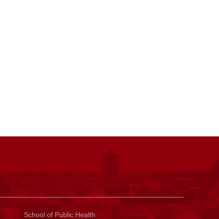
Sch
ool of Public Health