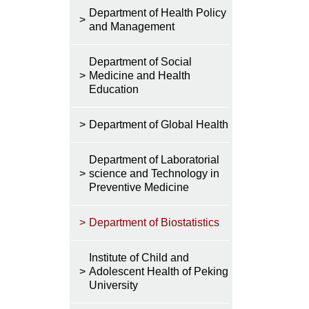
Department of Health Policy
>
and Management
Department of Social
>
Medicine and Health
Education
>
Department of Global Health
Department of Laboratorial
>
science and Technology in
Preventive Medicine
>
Department of Biostatistics
Institute of Child and
>
Adolescent Health of Peking
University