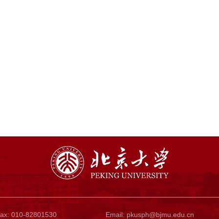
ax: 010-82801530
Email:
pkusph@bjmu.edu.cn