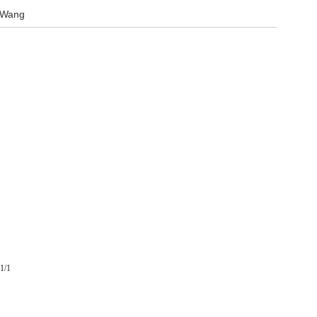
 Wang
1/1