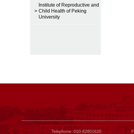
Institute of Reproductive and
>
Child Health of Peking
University
Telephone: 010-82801620
F