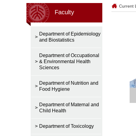
Current 
Faculty
Department of Epidemiology
>
and Biostatistics
Department of Occupational
>
& Environmental Health
Sciences
Department of Nutrition and
>
Food Hygiene
Department of Maternal and
>
Child Health
>
Department of Toxicology