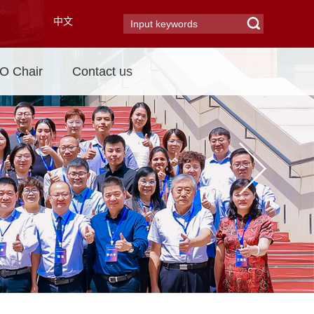
中文
 Chair
Contact us