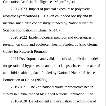
Generation Artificial Intelligence" Major Project.
2020-2023 Impact of prenatal exposure to polycyclic
aromatic hydrocarbons (PAHs) on childhood obesity and its
mechanism: a birth cohort study, funded by National Natural
Science Foundation of China (NSFC).
2020-2022 Epidemiological methods and experiences in
research on child and adolescent health, funded by Sino-German
Centre for Research Promotion.
2021 Development and validation of risk prediction model
for gestational hypertension and pre-eclampsia based on maternal
and child health big data, funded by National Natural Science
Foundation of China (NSFC).
2019-2021 The 2nd national youth reproductive health
survey in China, funded by United Nations Population Fund.
2016-2020 Development and evaluation of school-based