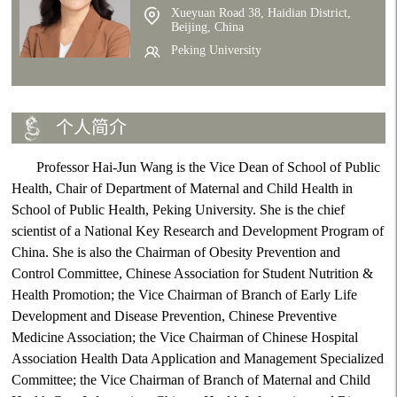
Xueyuan Road 38, Haidian District,
Beijing, China
Peking University
个人简介
Professor Hai-Jun Wang is the Vice Dean of School of Public
Health, Chair of Department of Maternal and Child Health in
School of Public Health, Peking University. She is the chief
scientist of a National Key Research and Development Program of
China. She is also the Chairman of Obesity Prevention and
Control Committee, Chinese Association for Student Nutrition &
Health Promotion; the Vice Chairman of Branch of Early Life
Development and Disease Prevention, Chinese Preventive
Medicine Association; the Vice Chairman of Chinese Hospital
Association Health Data Application and Management Specialized
Committee; the Vice Chairman of Branch of Maternal and Child