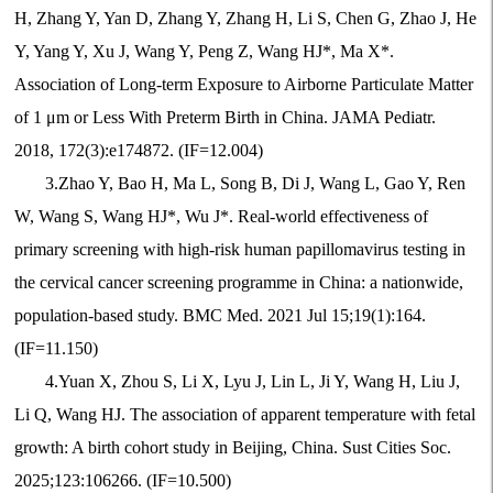
H, Zhang Y, Yan D, Zhang Y, Zhang H, Li S, Chen G, Zhao J, He
Y, Yang Y, Xu J, Wang Y, Peng Z, Wang HJ*, Ma X*.
Association of Long-term Exposure to Airborne Particulate Matter
of 1
μ
m or Less With Preterm Birth in China. JAMA Pediatr.
2018, 172(3):e174872. (IF=12.004)
3.Zhao Y, Bao H, Ma L, Song B, Di J, Wang L, Gao Y, Ren
W, Wang S, Wang HJ*, Wu J*. Real-world effectiveness of
primary screening with high-risk human papillomavirus testing in
the cervical cancer screening programme in China: a nationwide,
population-based study. BMC Med. 2021 Jul 15;19(1):164.
(IF=11.150)
4.Yuan X, Zhou S, Li X, Lyu J, Lin L, Ji Y, Wang H, Liu J,
Li Q, Wang HJ. The association of apparent temperature with fetal
growth: A birth cohort study in Beijing, China. Sust Cities Soc.
2025;123:106266. (IF=10.500)