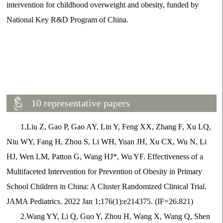
intervention for childhood overweight and obesity, funded by
National Key R&D Program of China.
10 representative papers
1.Liu Z, Gao P, Gao AY, Lin Y, Feng XX, Zhang F, Xu LQ,
Niu WY, Fang H, Zhou S, Li WH, Yuan JH, Xu CX, Wu N, Li
HJ, Wen LM, Patton G, Wang HJ*, Wu YF. Effectiveness of a
Multifaceted Intervention for Prevention of Obesity in Primary
School Children in China: A Cluster Randomized Clinical Trial.
JAMA Pediatrics. 2022 Jan 1;176(1):e214375. (IF=26.821)
2.Wang YY, Li Q, Guo Y, Zhou H, Wang X, Wang Q, Shen