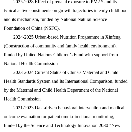
2025-2028 Effect of prenatal exposure to PM2.5 and its
typical active constituents on growth trajectories in early childhood
and its mechanism, funded by National Natural Science
Foundation of China (NSFC).
2024-2025 Urban-based Nutrition Programme in Xinfeng
(Construction of community and family health environment),
funded by United Nations Children’s Fund with support from
National Health Commission
2023-2024 Current Status of China's Maternal and Child
Health Standards System and Its International Comparison, funded
by the Maternal and Child Health Department of the National
Health Commission
2021-2023 Data-driven behavioral intervention and medical
outcome evaluation for patient omni-directional monitoring,
funded by the Science and Technology Innovation 2030 "New