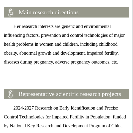
Main research directions
Her research interests are genetic and environmental
influencing factors, prevention and control technologies of major
health problems in women and children, including childhood
obesity, abnormal growth and development, impaired fertility,
diseases during pregnancy, adverse pregnancy outcomes, etc.
Representative scientific research projects
2024-2027 Research on Early Identification and Precise
Control Technologies for Impaired Fertility in Population, funded
by National Key Research and Development Program of China