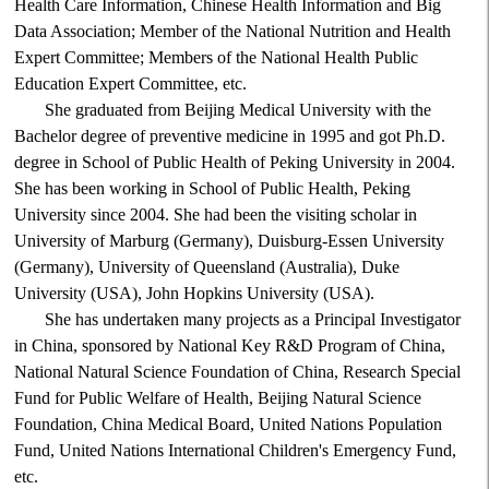
Health Care Information, Chinese Health Information and Big
Data Association; Member of the National Nutrition and Health
Expert Committee; Members of the National Health Public
Education Expert Committee, etc.
She graduated from Beijing Medical University with the
Bachelor degree of preventive medicine in 1995 and got Ph.D.
degree in School of Public Health of Peking University in 2004.
She has been working in School of Public Health, Peking
University since 2004. She had been the visiting scholar in
University of Marburg (Germany), Duisburg-Essen University
(Germany), University of Queensland (Australia), Duke
University (USA), John Hopkins University (USA).
She has undertaken many projects as a Principal Investigator
in China, sponsored by National Key R&D Program of China,
National Natural Science Foundation of China, Research Special
Fund for Public Welfare of Health, Beijing Natural Science
Foundation, China Medical Board, United Nations Population
Fund, United Nations International Children's Emergency Fund,
etc.