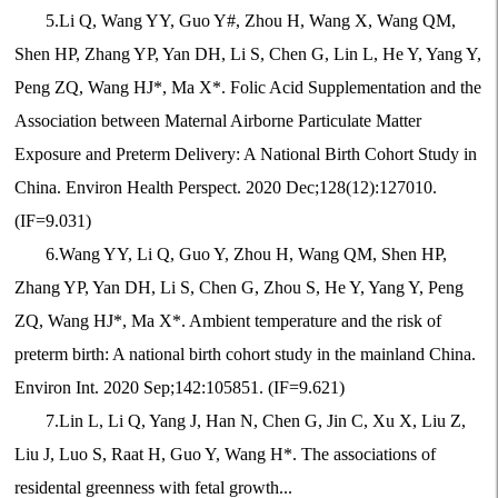
5.Li Q, Wang YY, Guo Y#, Zhou H, Wang X, Wang QM,
Shen HP, Zhang YP, Yan DH, Li S, Chen G, Lin L, He Y, Yang Y,
Peng ZQ, Wang HJ*, Ma X*. Folic Acid Supplementation and the
Association between Maternal Airborne Particulate Matter
Exposure and Preterm Delivery: A National Birth Cohort Study in
China. Environ Health Perspect. 2020 Dec;128(12):127010.
(IF=9.031)
6.Wang YY, Li Q, Guo Y, Zhou H, Wang QM, Shen HP,
Zhang YP, Yan DH, Li S, Chen G, Zhou S, He Y, Yang Y, Peng
ZQ, Wang HJ*, Ma X*. Ambient temperature and the risk of
preterm birth: A national birth cohort study in the mainland China.
Environ Int. 2020 Sep;142:105851. (IF=9.621)
7.Lin L, Li Q, Yang J, Han N, Chen G, Jin C, Xu X, Liu Z,
Liu J, Luo S, Raat H, Guo Y, Wang H*. The associations of
residental greenness with fetal growth...