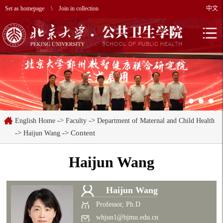
Set as homepage
\
Join in collection
中文
->
->
English Home
Faculty
Department of Maternal and Child Health
->
-> Content
Haijun Wang
Haijun Wang
Haijun Wang
Professor, Ph.D
whjun1@bjmu.edu.cn