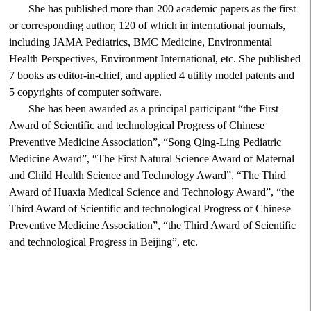
She has published more than 200 academic papers as the first
or corresponding author, 120 of which in international journals,
including JAMA Pediatrics, BMC Medicine, Environmental
Health Perspectives, Environment International, etc. She published
7 books as editor-in-chief, and applied 4 utility model patents and
5 copyrights of computer software.
She has been awarded as a principal participant “the First
Award of Scientific and technological Progress of Chinese
Preventive Medicine Association”, “Song Qing-Ling Pediatric
Medicine Award”, “The First Natural Science Award of Maternal
and Child Health Science and Technology Award”, “The Third
Award of Huaxia Medical Science and Technology Award”, “the
Third Award of Scientific and technological Progress of Chinese
Preventive Medicine Association”, “the Third Award of Scientific
and technological Progress in Beijing”, etc.