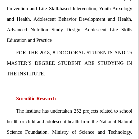
Prevention and Life Skill-based Intervention, Youth Auxology
and Health, Adolescent Behavior Development and Health,
Advanced Nutrition Study Design, Adolescent Life Skills
Education and Practice
FOR THE 2018, 8 DOCTORAL STUDENTS AND 25
MASTER’S DEGREE STUDENT ARE STUDYING IN
THE INSTITUTE.
Scientific Research
The institute has undertaken 252 projects related to school
health or child and adolescent health from the National Natural
Science Foundation, Ministry of Science and Technology,