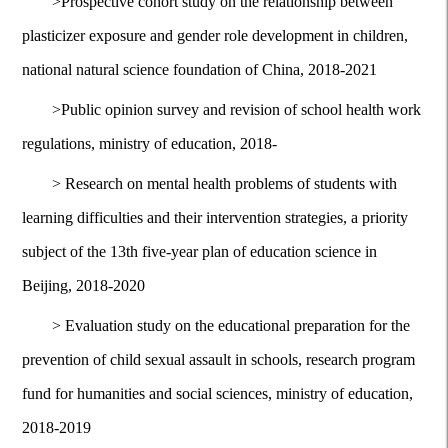
>
Prospective cohort study on the relationship between
plasticizer exposure and gender role development in children,
national natural science foundation of China, 2018-2021
>
Public opinion survey and revision of school health work
regulations, ministry of education, 2018-
>
Research on mental health problems of students with
learning difficulties and their intervention strategies, a priority
subject of the 13th five-year plan of education science in
Beijing, 2018-2020
>
Evaluation study on the educational preparation for the
prevention of child sexual assault in schools, research program
fund for humanities and social sciences, ministry of education,
2018-2019