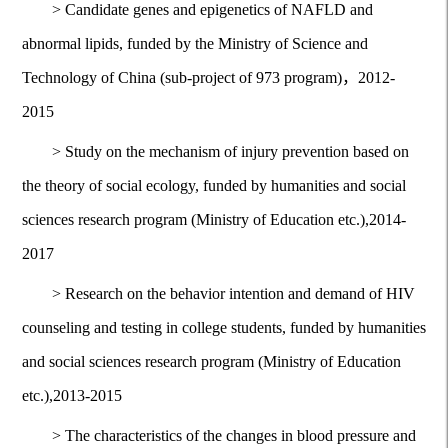
>
Candidate genes and epigenetics of NAFLD and
abnormal lipids, funded by the Ministry of Science and
Technology of China (sub-project of 973 program)，2012-
2015
>
Study on the mechanism of injury prevention based on
the theory of social ecology, funded by humanities and social
sciences research program (Ministry of Education etc.),2014-
2017
>
Research on the behavior intention and demand of HIV
counseling and testing in college students, funded by humanities
and social sciences research program (Ministry of Education
etc.),2013-2015
>
The characteristics of the changes in blood pressure and