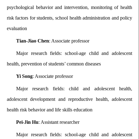
psychological behavior and intervention, monitoring of health
risk factors for students, school health administration and policy
evaluation
Tian-Jiao Chen
: Associate professor
Major research fields: school-age child and adolescent
health, prevention of students’ common diseases
Yi Song
: Associate professor
Major research fields: child and adolescent health,
adolescent development and reproductive health, adolescent
health risk behavior and life skills education
Pei-Jin Hu
: Assistant researcher
Major research fields: school-age child and adolescent