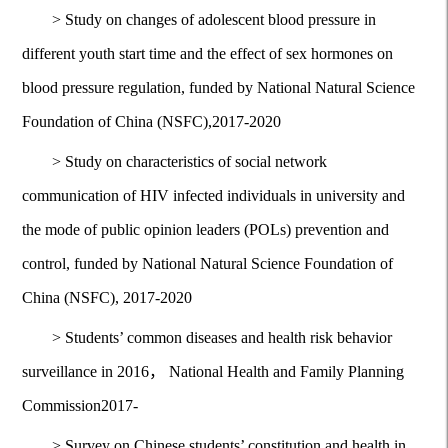
>
Study on changes of adolescent blood pressure in
different youth start time and the effect of sex hormones on
blood pressure regulation, funded by National Natural Science
Foundation of China (NSFC),2017-2020
>
Study on characteristics of social network
communication of HIV infected individuals in university and
the mode of public opinion leaders (POLs) prevention and
control, funded by National Natural Science Foundation of
China (NSFC), 2017-2020
>
Students’ common diseases and health risk behavior
surveillance in 2016， National Health and Family Planning
Commission2017-
>
Survey on Chinese students’ constitution and health in