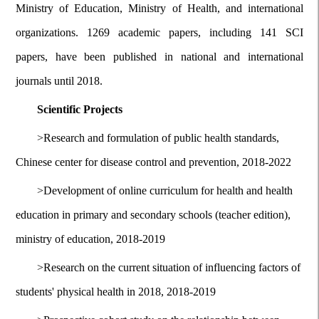
Ministry of Education, Ministry of Health, and international
organizations. 1269 academic papers, including 141 SCI
papers, have been published in national and international
journals until 2018.
Scientific Projects
>
Research and formulation of public health standards,
Chinese center for disease control and prevention, 2018-2022
>
Development of online curriculum for health and health
education in primary and secondary schools (teacher edition),
ministry of education, 2018-2019
>
Research on the current situation of influencing factors of
students' physical health in 2018, 2018-2019