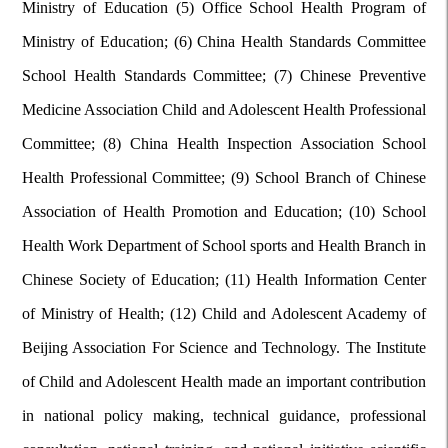
Ministry of Education (5) Office School Health Program of
Ministry of Education; (6) China Health Standards Committee
School Health Standards Committee; (7) Chinese Preventive
Medicine Association Child and Adolescent Health Professional
Committee; (8) China Health Inspection Association School
Health Professional Committee; (9) School Branch of Chinese
Association of Health Promotion and Education; (10) School
Health Work Department of School sports and Health Branch in
Chinese Society of Education; (11) Health Information Center
of Ministry of Health; (12) Child and Adolescent Academy of
Beijing Association For Science and Technology. The Institute
of Child and Adolescent Health made an important contribution
in national policy making, technical guidance, professional