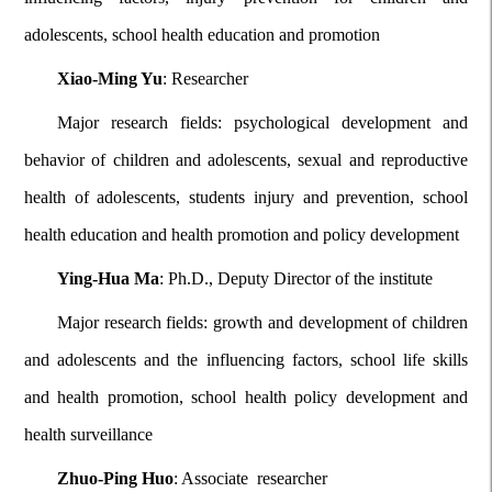
adolescents, school health education and promotion
Xiao-Ming Yu
: Researcher
Major research fields: psychological development and
behavior of children and adolescents, sexual and reproductive
health of adolescents, students injury and prevention, school
health education and health promotion and policy development
Ying-Hua Ma
: Ph.D., Deputy Director of the institute
Major research fields: growth and development of children
and adolescents and the influencing factors, school life skills
and health promotion, school health policy development and
health surveillance
Zhuo-Ping Huo
: Associate researcher