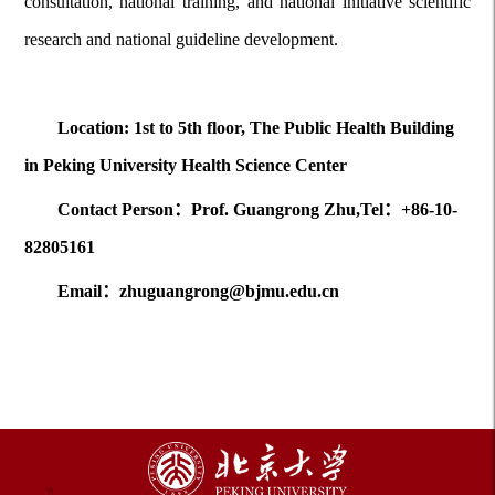
consultation, national training, and national initiative scientific
research and national guideline development.
Location: 1st to 5th floor, The Public Health Building
in Peking University Health Science Center
Contact Person：Prof. Guangrong Zhu,Tel：+86-10-
82805161
Email：zhuguangrong@bjmu.edu.cn