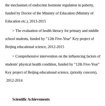
the mechanism of endocrine hormone regulation in puberty,
funded by Doctor of the Ministry of Education (Ministry of
Education etc.), 2013-2015
>
The evaluation of health literacy for primary and middle
school students, funded by "12th Five-Year" Key project of
Beijing educational science, 2012-2015
>
Comprehensive intervention on the influencing factors of
students' physical health condition, funded by "12th Five-Year"
Key project of Beijing educational science, (priority concern),
2012-2014
Scientific Achievements