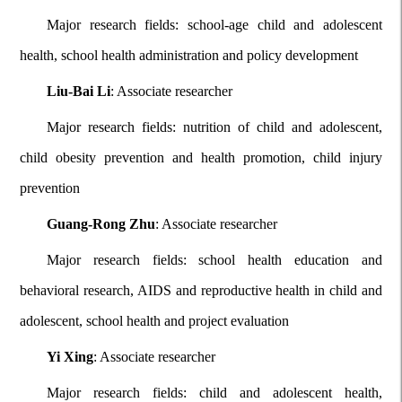
Major research fields: school-age child and adolescent
health, school health administration and policy development
Liu-Bai Li
: Associate researcher
Major research fields: nutrition of child and adolescent,
child obesity prevention and health promotion, child injury
prevention
Guang-Rong Zhu
: Associate researcher
Major research fields: school health education and
behavioral research, AIDS and reproductive health in child and
adolescent, school health and project evaluation
Yi Xing
: Associate researcher
Major research fields: child and adolescent health,