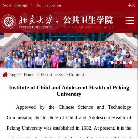
Set as homepage
\
Join in collection
中文
->
-> Content
English Home
Departments
Institute of Child and Adolescent Health of Peking
University
Approved by the Chinese Science and Technology
Commission, the Institute of Child and Adolescent Health of
Peking University was established in 1982. At present, it is the