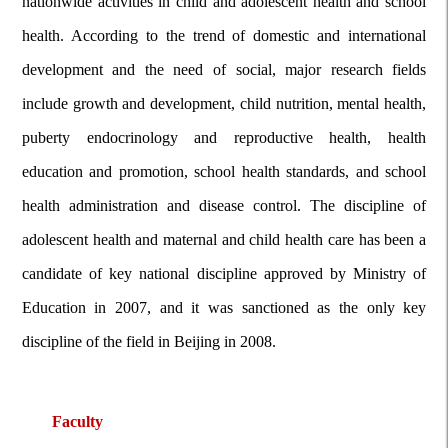
nationwide activities in child and adolescent health and school
health. According to the trend of domestic and international
development and the need of social, major research fields
include growth and development, child nutrition, mental health,
puberty
endocrinology and reproductive health, health
education and promotion, school health standards, and school
health administration and disease control. The discipline of
adolescent health and maternal and child health care has been a
candidate of key national discipline approved by Ministry of
Education in 2007, and it was sanctioned as the only key
discipline of the field in Beijing in 2008.
Faculty