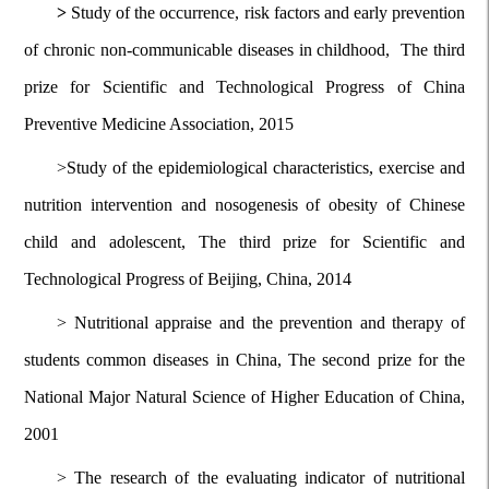
>
Study of the occurrence, risk factors and early prevention
of chronic non-communicable diseases in childhood, The third
prize for Scientific and Technological Progress of China
Preventive Medicine Association, 2015
>Study of the epidemiological characteristics, exercise and
nutrition intervention and nosogenesis of obesity of Chinese
child and adolescent, The third prize for Scientific and
Technological Progress of Beijing, China, 2014
>
Nutritional appraise and the prevention and therapy of
students common diseases in China, The second prize for the
National Major Natural Science of Higher Education of China,
2001
>
The research of the evaluating indicator of nutritional