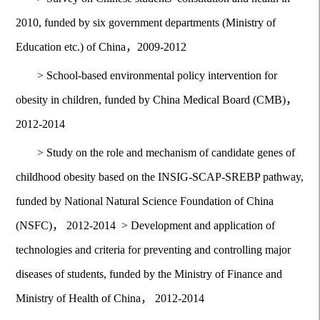
2010, funded by six government departments (Ministry of
Education etc.) of China，2009-2012
>
School-based environmental policy intervention for
obesity in children, funded by China Medical Board (CMB)，
2012-2014
>
Study on the role and mechanism of candidate genes of
childhood obesity based on the INSIG-SCAP-SREBP pathway,
funded by National Natural Science Foundation of China
(NSFC)， 2012-2014
>
Development and application of
technologies and criteria for preventing and controlling major
diseases of students, funded by the Ministry of Finance and
Ministry of Health of China， 2012-2014