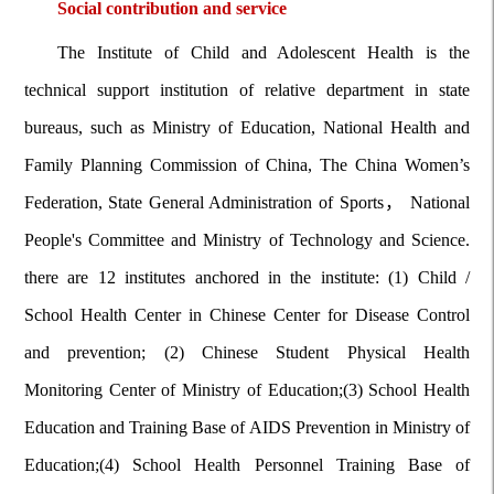
Social contribution and service
The Institute of Child and Adolescent Health is the
technical support institution of relative department in state
bureaus, such as Ministry of Education, National Health and
Family Planning Commission of China, The China Women’s
Federation, State General Administration of Sports， National
People's Committee and Ministry of Technology and Science.
there are 12 institutes anchored in the institute: (1) Child /
School Health Center in Chinese Center for Disease Control
and prevention; (2) Chinese Student Physical Health
Monitoring Center of Ministry of Education;(3) School Health
Education and Training Base of AIDS Prevention in Ministry of
Education;(4) School Health Personnel Training Base of