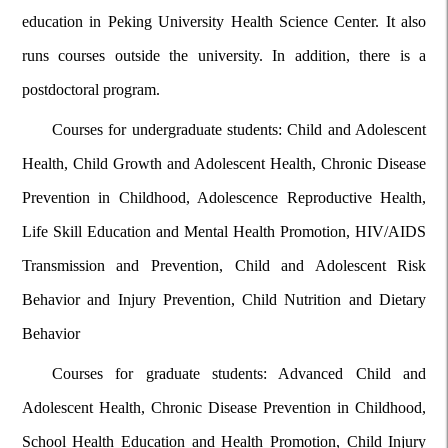
education in Peking University Health Science Center. It also
runs courses outside the university. In addition, there is a
postdoctoral program.
Courses for undergraduate students: Child and Adolescent
Health, Child Growth and Adolescent Health, Chronic Disease
Prevention in Childhood, Adolescence Reproductive Health,
Life Skill Education and Mental Health Promotion, HIV/AIDS
Transmission and Prevention, Child and Adolescent Risk
Behavior and Injury Prevention, Child Nutrition and Dietary
Behavior
Courses for graduate students: Advanced Child and
Adolescent Health, Chronic Disease Prevention in Childhood,
School Health Education and Health Promotion, Child Injury