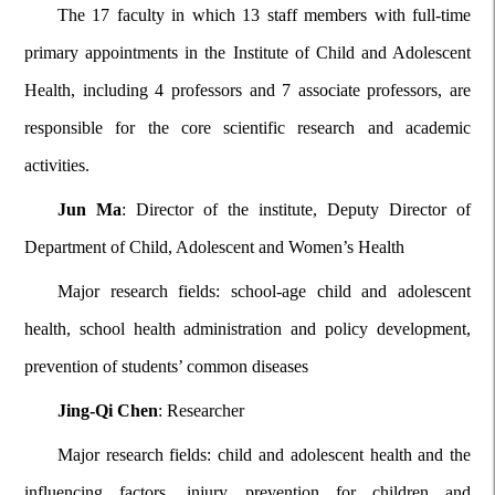
The 17 faculty in which 13 staff members with full-time
primary appointments in the Institute of Child and Adolescent
Health, including 4 professors and 7 associate professors, are
responsible for the core scientific research and academic
activities.
Jun Ma
: Director of the institute, Deputy Director of
Department of Child, Adolescent and Women’s Health
Major research fields: school-age child and adolescent
health, school health administration and policy development,
prevention of students’ common diseases
Jing-Qi Chen
: Researcher
Major research fields: child and adolescent health and the
influencing factors, injury prevention for children and