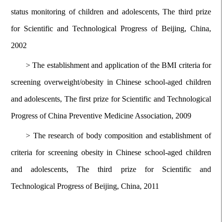
status monitoring of children and adolescents, The third prize
for Scientific and Technological Progress of Beijing, China,
2002
>
The establishment and application of the BMI criteria for
screening overweight/obesity in Chinese school-aged children
and adolescents, The first prize for Scientific and Technological
Progress of China Preventive Medicine Association, 2009
>
The research of body composition and establishment of
criteria for screening
obesity in Chinese school-aged children
and adolescents, The third prize for Scientific and
Technological Progress of Beijing, China, 2011