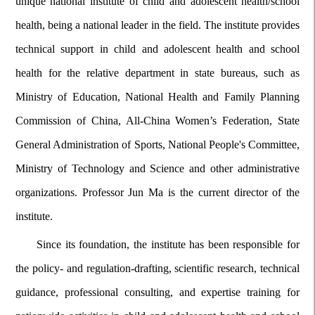
unique national institute of child and adolescent health/school
health, being a national leader in the field. The institute provides
technical support in child and adolescent health and school
health for the relative department in state bureaus, such as
Ministry of Education, National Health and Family Planning
Commission of China, All-China Women’s Federation, State
General Administration of Sports, National People's Committee,
Ministry of Technology and Science and other administrative
organizations. Professor Jun Ma is the current director of the
institute.
Since its foundation, the institute has been responsible for
the policy- and regulation-drafting, scientific research, technical
guidance, professional consulting, and expertise training for