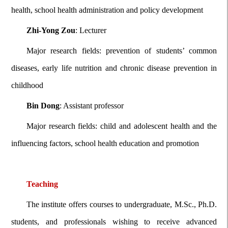
health, school health administration and policy development
Zhi-Yong Zou
: Lecturer
Major research fields: prevention of students’ common
diseases, early life nutrition and chronic disease prevention in
childhood
Bin Dong
: Assistant professor
Major research fields: child and adolescent health and the
influencing factors, school health education and promotion
Teaching
The institute offers courses to undergraduate, M.Sc., Ph.D.
students, and professionals wishing to receive advanced